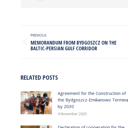
POST
NAVIGATION
PREVIOUS
MEMORANDUM FROM BYDGOSZCZ ON THE
Previous
BALTIC-PERSIAN GULF CORRIDOR
post:
RELATED POSTS
Agreement for the Construction of
the Bydgoszcz-Emilianowo Termina
by 2030
4 November 2025
Declaration of cooperation for the