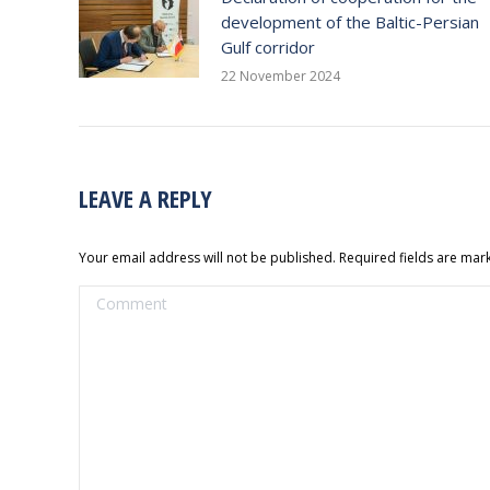
development of the Baltic-Persian
Gulf corridor
22 November 2024
LEAVE A REPLY
Your email address will not be published. Required fields are ma
Comment