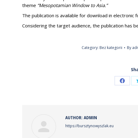
theme
“Mesopotamian Window to Asia.”
The publication is available for download in electronic 
Considering the target audience, the publication has b
Category:
Bez kategorii
By
ad
Sha
Share
on
Faceb
AUTHOR:
ADMIN
https://bursztynowyszlak.eu