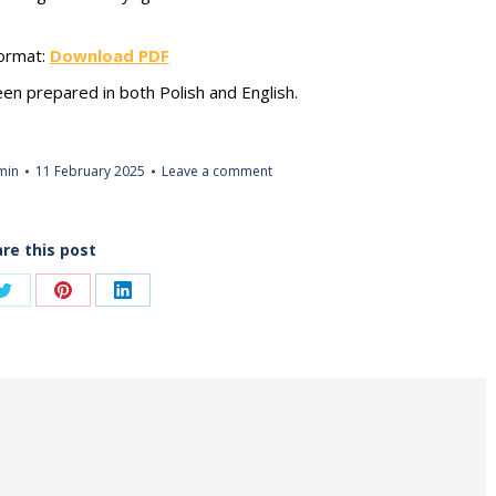
format:
Download PDF
een prepared in both Polish and English.
min
11 February 2025
Leave a comment
re this post
Share
Share
Share
on
on
on
ook
Twitter
Pinterest
LinkedIn