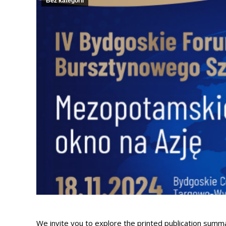
Bez kategorii
We invite you to explore the printed publication su