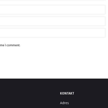
time I comment.
KONTAKT
Adres