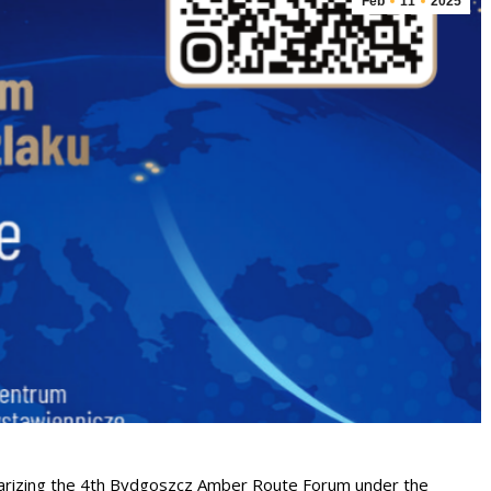
Feb
11
2025
mmarizing the 4th Bydgoszcz Amber Route Forum under the