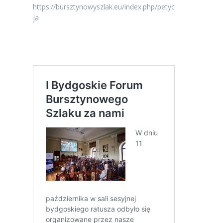
https://bursztynowyszlak.eu/index.php/petyc
ja