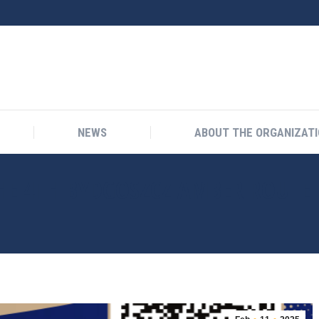
NEWS
ABOUT THE ORGANIZAT
NEWS
ABOUT THE ORGANIZAT
E 4TH BYDGOSZCZ AMBER ROUTE