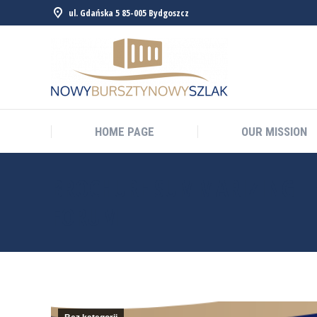
ul. Gdańska 5 85-005 Bydgoszcz
HOME PAGE
OUR MISSION
HOME PAGE
OUR MISSION
BROCHURE SUMMARIZING TH
FORUM