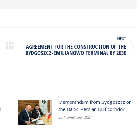
NEXT
AGREEMENT FOR THE CONSTRUCTION OF THE
Next
BYDGOSZCZ-EMILIANOWO TERMINAL BY 2030
post:
Memorandum from Bydgoszcz on
l
the Baltic-Persian Gulf corridor
25 November 2024