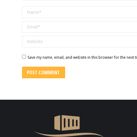
Name *
Email *
Website
Save my name, email, and website in this browser for the next 
POST COMMENT