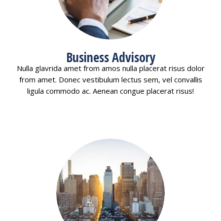
Business Advisory
Nulla glavrida amet from amos nulla placerat risus dolor
from amet. Donec vestibulum lectus sem, vel convallis
ligula commodo ac. Aenean congue placerat risus!