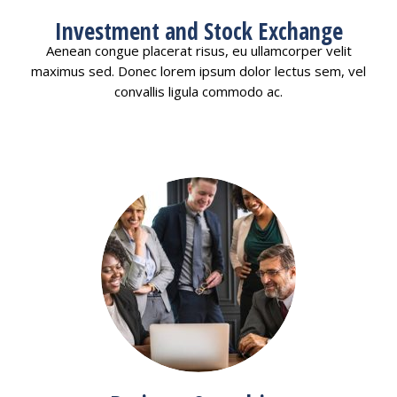
Investment and Stock Exchange
Aenean congue placerat risus, eu ullamcorper velit
maximus sed. Donec lorem ipsum dolor lectus sem, vel
convallis ligula commodo ac.