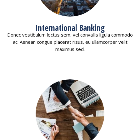
International Banking
Donec vestibulum lectus sem, vel convallis ligula commodo
ac. Aenean congue placerat risus, eu ullamcorper velit
maximus sed.