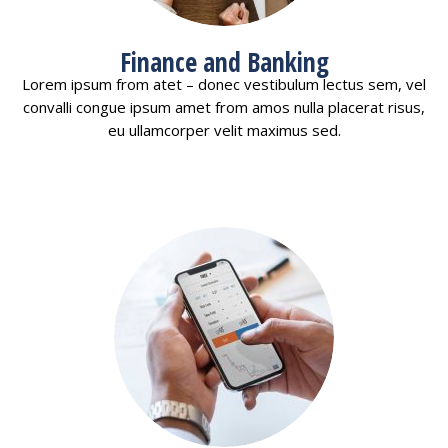
Finance and Banking
Lorem ipsum from atet – donec vestibulum lectus sem, vel
convalli congue ipsum amet from amos nulla placerat risus,
eu ullamcorper velit maximus sed.