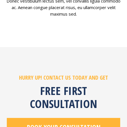
Donec vestibulum lectus sem, vel convallis ligula commodo
ac. Aenean congue placerat risus, eu ullamcorper velit
maximus sed.
HURRY UP! CONTACT US TODAY AND GET
FREE FIRST
CONSULTATION