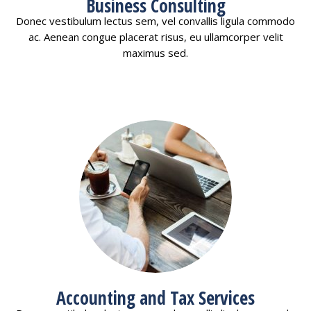
Business Consulting
Donec vestibulum lectus sem, vel convallis ligula commodo
ac. Aenean congue placerat risus, eu ullamcorper velit
maximus sed.
Accounting and Tax Services