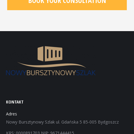
BOOK YOUR CONSULTATION
KONTAKT
Adres
Nowy Bursztynowy Szlak ul. Gdańska 5 85-005 Bydgoszcz
KRS: 0000891703 NIP: 9671444415